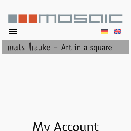
Skip
to
content
☰
My Account