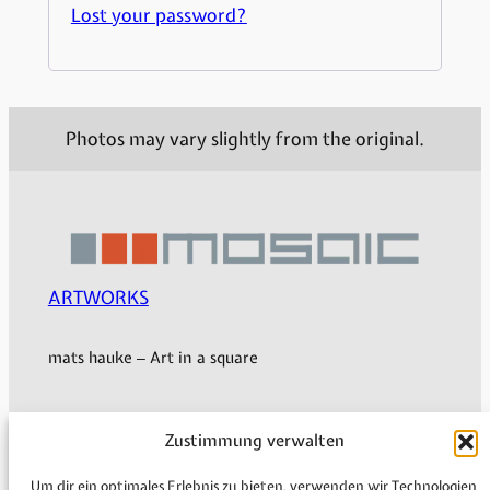
Lost your password?
Photos may vary slightly from the original.
ARTWORKS
mats hauke – Art in a square
Zustimmung verwalten
My Account
Shipping & Delivery
Um dir ein optimales Erlebnis zu bieten, verwenden wir Technologien