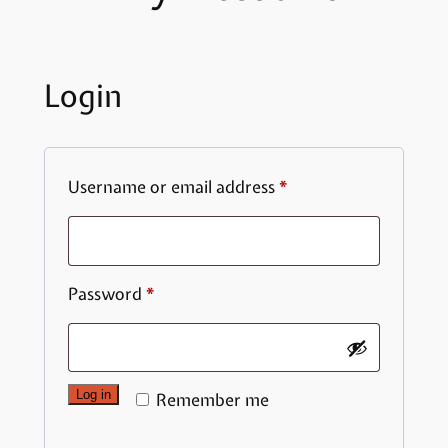
Login
Required
Username or email address
*
Required
Password
*
Log in
Remember me