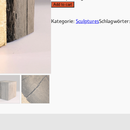
Add to cart
Kategorie:
Sculptures
Schlagwörter