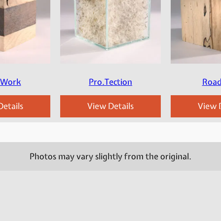
.Work
Pro.Tection
Road
etails
View Details
View D
Photos may vary slightly from the original.