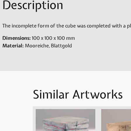
Description
The incomplete form of the cube was completed with a pla
Dimensions:
100 x 100 x 100 mm
Material:
Mooreiche, Blattgold
Similar Artworks