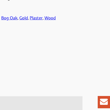
:
Bog Oak
, 
Gold
, 
Plaster
, 
Wood