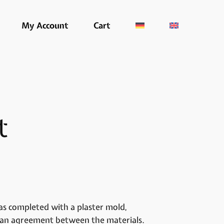
My Account
Cart
t
s completed with a plaster mold,
es an agreement between the materials.