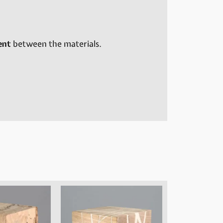
ent
between the materials.