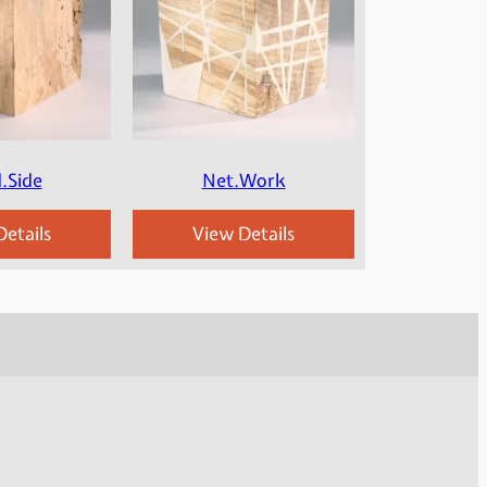
.Side
Net.Work
etails
View Details