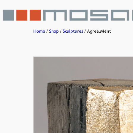
Home
/
Shop
/
Sculptures
/ Agree.Ment