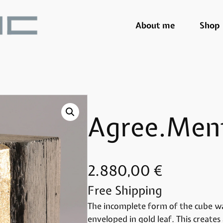
About me
Shop
Agree.Men
2.880,00
€
Free Shipping
The incomplete form of the cube wa
enveloped in gold leaf. This creat