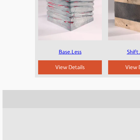
Base.Less
Shift
View Details
View D