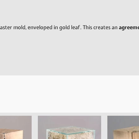
ster mold, enveloped in gold leaf. This creates an
agreem