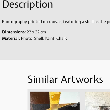
Description
Photography printed on canvas, featuring a shell as the p
Dimensions:
22 x 22 cm
Material:
Photo, Shell, Paint, Chalk
Similar Artworks