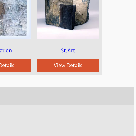
ation
St.Art
etails
View Details