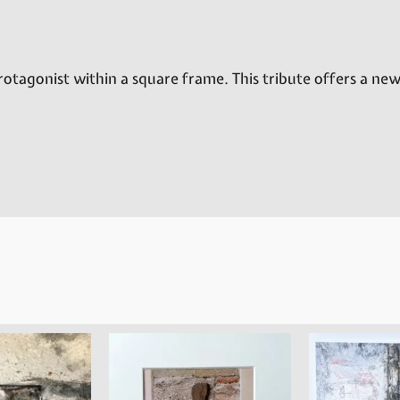
rotagonist within a square frame. This tribute offers a new