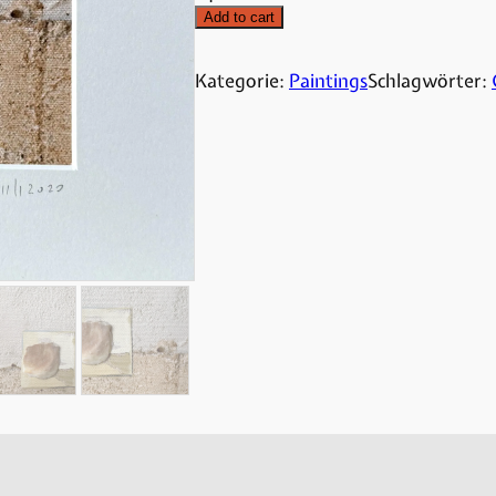
Add to cart
Kategorie:
Paintings
Schlagwörter: