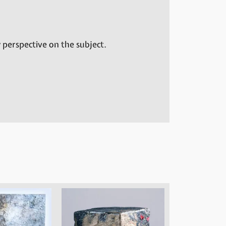
 perspective on the subject.