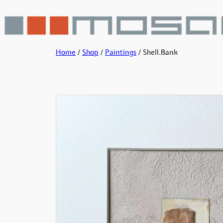
Home
/
Shop
/
Paintings
/ Shell.Bank