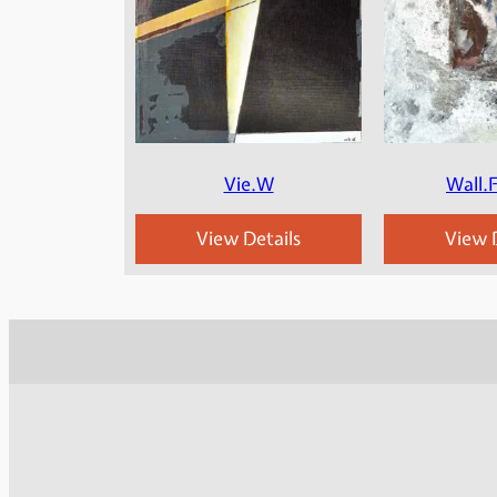
Vie.W
Wall.
View Details
View D