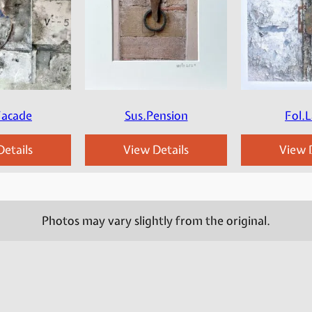
Facade
Sus.Pension
Fol.L
etails
View Details
View D
Photos may vary slightly from the original.