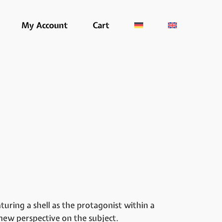
My Account
Cart
uring a shell as the protagonist within a
 new perspective on the subject.