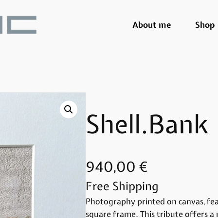
About me
Shop
Shell.Bank
940,00
€
Free Shipping
Photography printed on canvas, feat
square frame. This tribute offers a