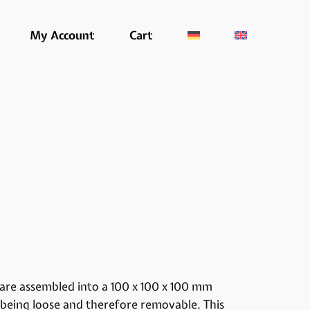
My Account
Cart
are assembled into a 100 x 100 x 100 mm
 being loose and therefore removable. This