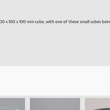
00 x 100 x 100 mm cube, with one of these small cubes bei