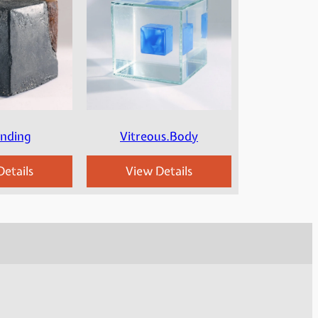
Ending
Vitreous.Body
etails
View Details