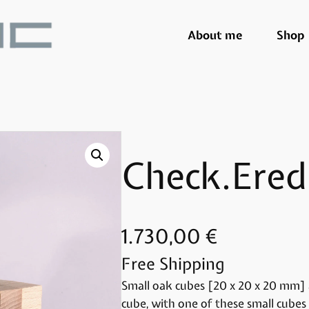
About me
Shop
Check.Ered
1.730,00
€
Free Shipping
Small oak cubes [20 x 20 x 20 mm] 
cube, with one of these small cubes