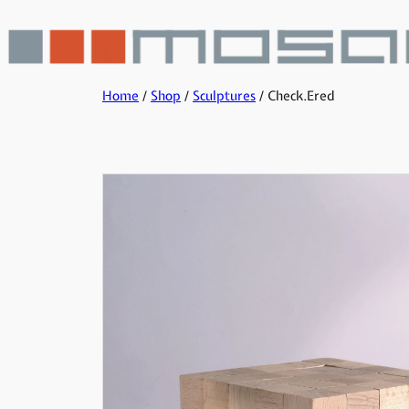
Home
/
Shop
/
Sculptures
/ Check.Ered