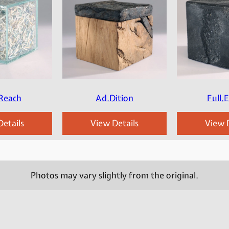
Reach
Ad.Dition
Full.
etails
View Details
View D
Photos may vary slightly from the original.