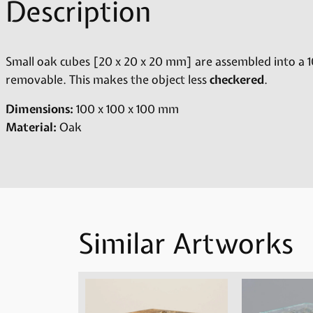
Description
Small oak cubes [20 x 20 x 20 mm] are assembled into a 1
removable. This makes the object less
checkered
.
Dimensions:
100 x 100 x 100 mm
Material:
Oak
Similar Artworks