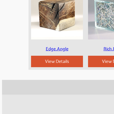
Edge.Angle
Rich.
View Details
View D