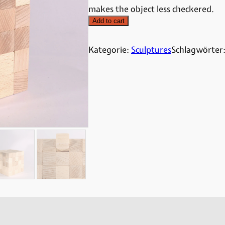
makes the object less checkered.
Add to cart
Kategorie:
Sculptures
Schlagwörter