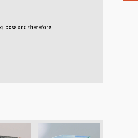
ng loose and therefore